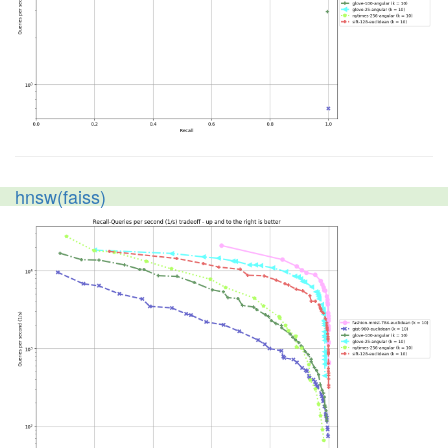
hnsw(faiss)