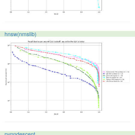
hnsw(nmslib)
pynndescent