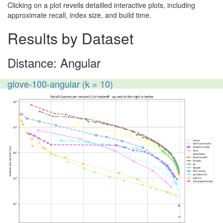
Clicking on a plot reveils detailled interactive plots, including
approximate recall, index size, and build time.
Results by Dataset
Distance: Angular
glove-100-angular (k = 10)