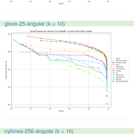
glove-25-angular (k = 10)
nytimes-256-angular (k = 10)