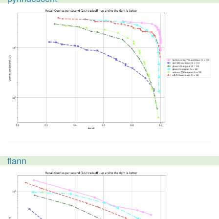
flann