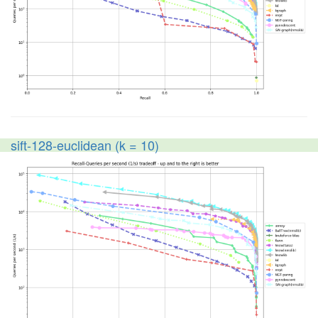
sift-128-euclidean (k = 10)