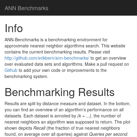
ANN Benchmarks
Info
ANN-Benchmarks is a benchmarking environment for
approximate nearest neighbor algorithms search. This website
contains the current benchmarking results. Please visit
http://github.com/erikbern/ann-benchmarks/
to get an overview
over evaluated data sets and algorithms. Make a pull request on
Github
to add your own code or improvements to the
benchmarking system.
Benchmarking Results
Results are split by distance measure and dataset. In the bottom,
you can find an overview of an algorithm's performance on all
datasets. Each dataset is annoted by
(k = ...)
, the number of
nearest neighbors an algorithm was supposed to return. The plot
shown depicts
Recall
(the fraction of true nearest neighbors
found, on average over all queries) against
Queries per second
.