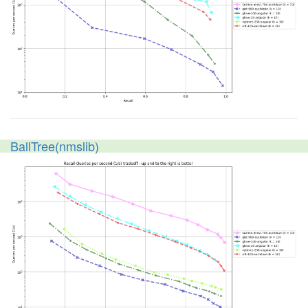
BallTree(nmslib)