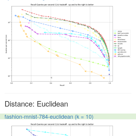
Distance: Euclidean
fashion-mnist-784-euclidean (k = 10)