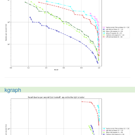
kgraph