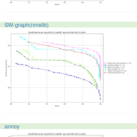
SW-graph(nmslib)
annoy