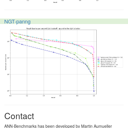
NGT-panng
Contact
ANN-Benchmarks has been developed by Martin Aumueller