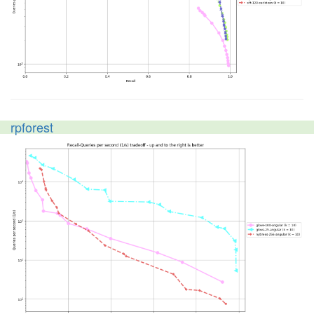
rpforest