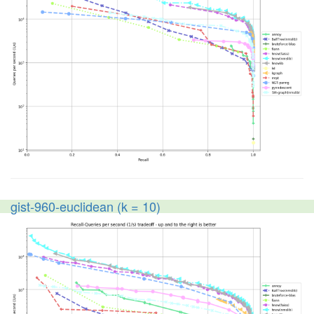
gist-960-euclidean (k = 10)