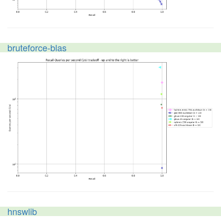
bruteforce-blas
hnswlib