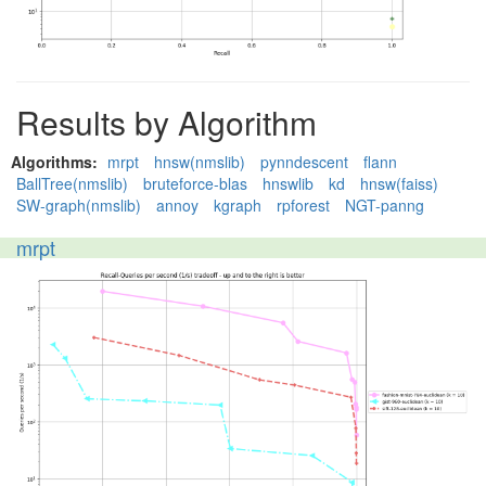
Results by Algorithm
Algorithms:
mrpt
hnsw(nmslib)
pynndescent
flann
BallTree(nmslib)
bruteforce-blas
hnswlib
kd
hnsw(faiss)
SW-graph(nmslib)
annoy
kgraph
rpforest
NGT-panng
mrpt